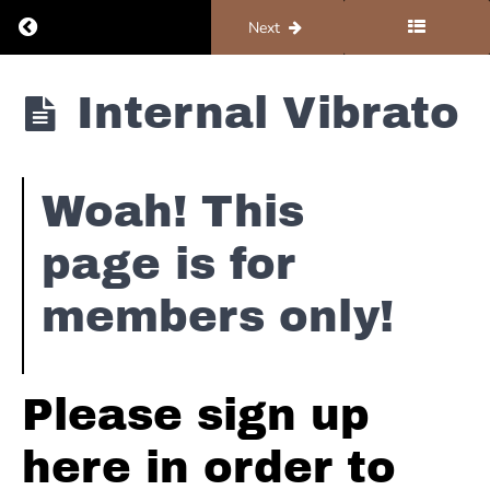
Return to course: Organ #1 – Foundations
Previous
Next
Booker
T
Organ #1 -
Internal Vibrato
&
Foundations
The
MG's
-
Green
Woah! This
Onions
page is for
Procol
members only!
Harum
-
A
Whiter
Shade
Please sign up
of
Pale
here in order to