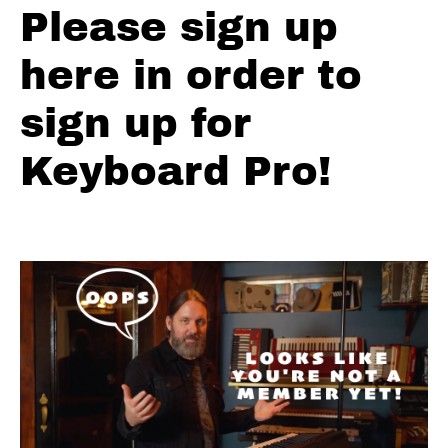
Circle
Please sign up
of
4ths
here in order to
Improvising
sign up for
(Frankenstein)
Keyboard Pro!
BB
King
-
The
Thrill
is
Gone
Booker
T
&
The
MG's