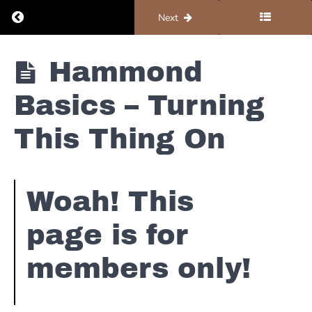
Return to course: Organ #1 – Foundations
Previous
Next
Organ #1 -
Hammond
Foundations
Basics – Turning
Foundations
This Thing On
Hammond
Basics -
Woah! This
B3 101
page is for
Hammond
Basics -
Turning
members only!
This Thing
On