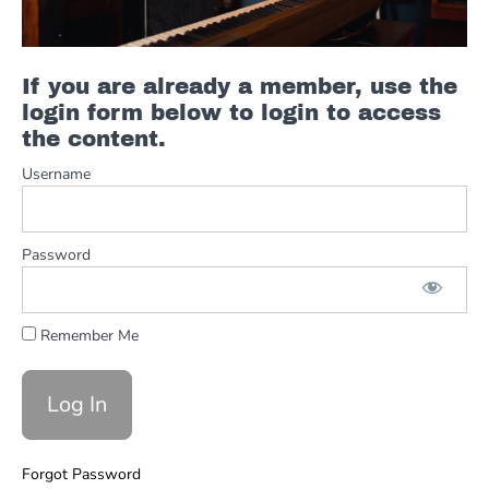
-
Green
Onions
If you are already a member, use the
login form below to login to access
Procol
the content.
Harum
-
Username
A
Whiter
Shade
of
Password
Pale
Remember Me
The
Wallflowers
-
6th
Avenue
Heartache
Forgot Password