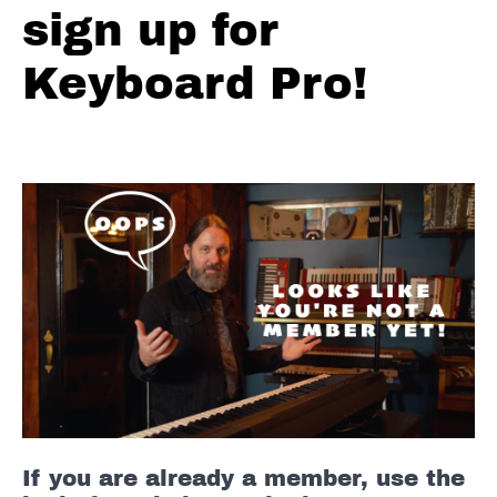
Circle
sign up for
of
4ths
Keyboard Pro!
Improvising
(Frankenstein)
BB
King
-
The
Thrill
is
Gone
Booker
T
&
The
If you are already a member, use the
MG's