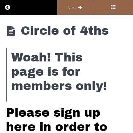
Return to course: Organ #1 – Foundations
Previous
Next
Organ #1 -
Circle of 4ths
Foundations
Foundations
Woah! This
page is for
Hammond
Basics -
members only!
B3 101
Hammond
Basics -
Please sign up
Turning
This Thing
On
here in order to