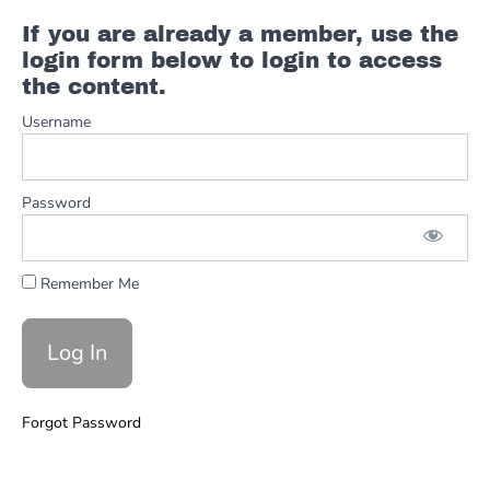
Part
1
If you are already a member, use the
login form below to login to access
the content.
#6
The
Username
Solo
Part
2
Password
#7
Backing
Track &
Example
Remember Me
Breakdown
50SPEED
Procol
Harum
Forgot Password
-
A
Whiter