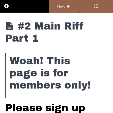
is
Return to course: Organ #1 – Foundations
Previous
Next
Gone
Booker
Organ #1 -
#2 Main Riff
T
Foundations
&
Part 1
The
MG's
-
Green
Woah! This
Onions
page is for
Booker
T
members only!
Story
#1
The
Sound
Please sign up