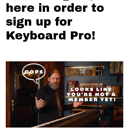
#2
here in order to
Main
Riff
sign up for
Part
1
Keyboard Pro!
#3
Main
Riff
Part
2
#4
Main
Riff
Part
3
#5
The
Solo