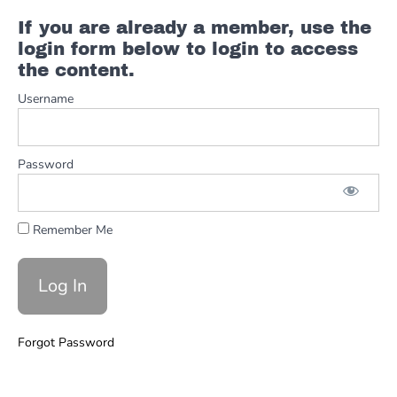
Moves
If you are already a member, use the
login form below to login to access
Ch.5 -
the content.
The
Chords
Username
Ch.6
- The
Password
Chart
Ch. 7 -
The Full
Remember Me
Performance
Shaky
Town
Full
Forgot Password
Other
Classics