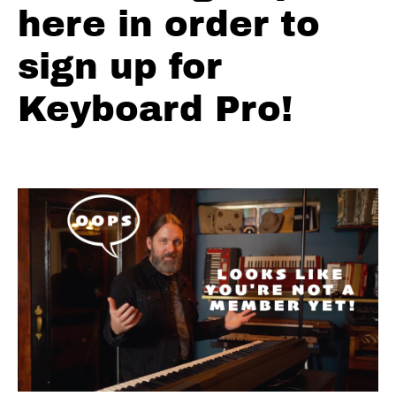
Town
here in order to
Pad
sign up for
Track
Introduction
Keyboard Pro!
Ch.1 -
Energy
Arch
Ch.2 -
The
Toolbox
Ch.3
- Shaky
Town
Drawbars
Ch.4 -
Bonus