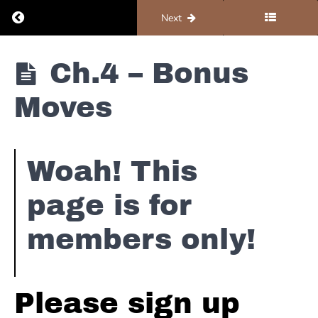
Procol
Return to course: Organ #1 – Foundations
Previous
Next
Harum
-
A
Organ #1 -
Ch.4 – Bonus
Whiter
Foundations
Shade
Moves
of
Pale
The
Woah! This
Wallflowers
-
page is for
6th
Avenue
Heartache
members only!
Jackson
Browne
Please sign up
-
Shaky