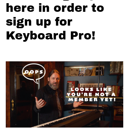
2
here in order to
Riders
Comping
sign up for
V1
Progression
Keyboard Pro!
3
Riders
Comping
V1
Putting
it all
together
Riders
Comping
V2
Progression
1
Riders