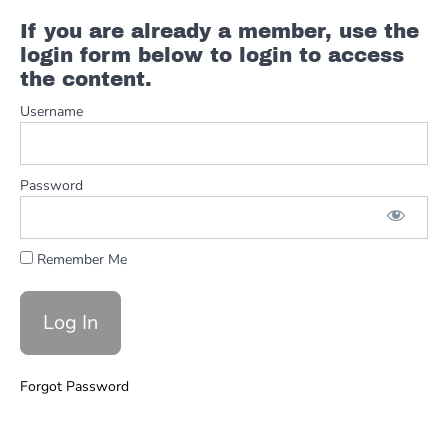
Comping
V2
If you are already a member, use the
Guitar
login form below to login to access
Solo
the content.
Riders
Username
Comping
Description
Riders
Solo Step
Password
1
Improvising
& Dorian
Remember Me
Riders
Solo
Step
2
Minor
Forgot Password
Pent
and
Blues