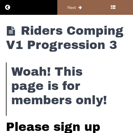
Overview
Return to course: Piano #1 – Foundations
Previous
Next
Riders
Piano #1 -
Comping
Riders Comping
Foundations
Toolbox
V1 Progression 3
Riders
Comping
V1
Progression
1
Woah! This
Riders
page is for
Comping
V1 The
members only!
Bass
Line
Riders
Comping
Please sign up
V1
Progression