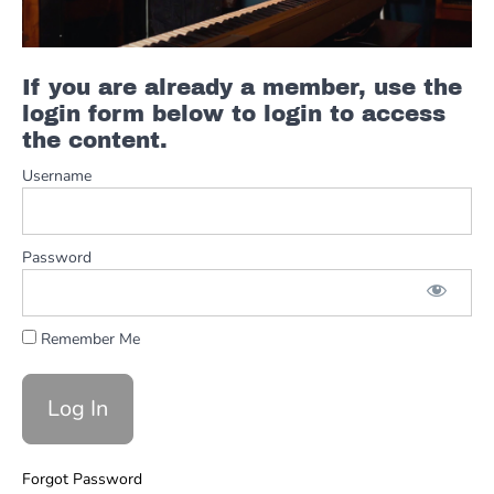
Incorporating
Space
If you are already a member, use the
Green
login form below to login to access
Grass
Solo
the content.
Examples
Username
with
Major
Pent
Password
Green
Green
Grass
Resources
Remember Me
Green
Grass
Playing
with
the
Forgot Password
Track