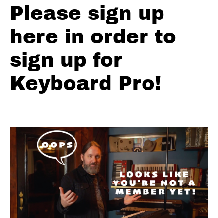
#2
Please sign up
Green
here in order to
Grass
Comping
sign up for
Variation
#3
Keyboard Pro!
Green
Grass
Playing
Fills
Green
Grass
Solo
Major
Pent
Review
Green
Grass