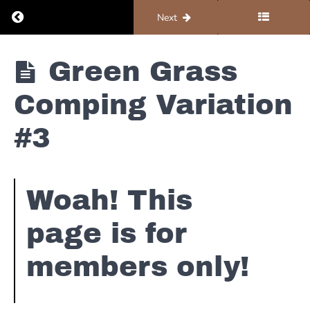
Green
Return to course: Piano #1 – Foundations
Previous
Next
Grass of
Home
Overview
Piano #1 -
Green Grass
Foundations
Green
Grass
Comping Variation
Nashville
Number
#3
Chart
Green
Grass
Woah! This
Comping
Variation
#1
page is for
members only!
Green
Grass
Comping
Variation