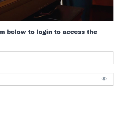
rm below to login to access the