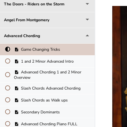
The Doors - Riders on the Storm
Angel From Montgomery
Advanced Chording
Game Changing Tricks
1 and 2 Minor Advanced Intro
Advanced Chording 1 and 2 Minor
Overview
Slash Chords Advanced Chording
Slash Chords as Walk ups
Secondary Dominants
Advanced Chording Piano FULL