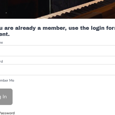
ou are already a member, use the login fo
ent.
me
rd
mber Me
Password