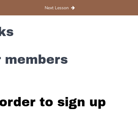
Next Lesson
ks
or members
order to sign up