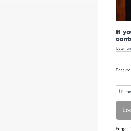
If y
cont
Userna
Passwo
Reme
Forgot 