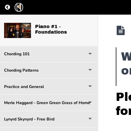
Return to course: Piano #1 – Foundations
Piano #1 -
Foundations
W
Chording 101
o
Chording Patterns
Practice and General
Pl
Merle Haggard - Green Green Grass of Home
fo
Lynyrd Skynyrd - Free Bird