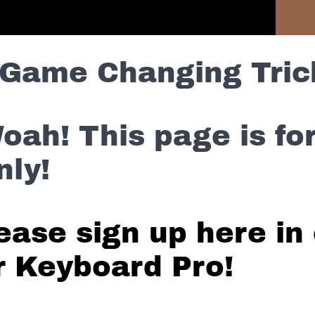
Previous Section
Game Changing Tric
oah! This page is f
nly!
ease sign up here in 
r Keyboard Pro!