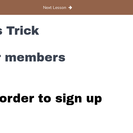
Next Lesson
 Trick
or members
order to sign up