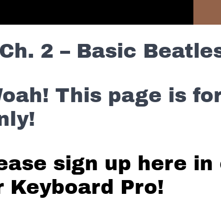
Previous Lesson
Ch. 2 – Basic Beatles
oah! This page is f
nly!
ease sign up here in 
r Keyboard Pro!