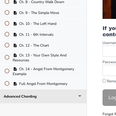
Ch. 8 - Country Walk Down
Ch. 9 - The Simple Move
Ch. 10 - The Left Hand
If y
cont
Ch. 11 - 6th Intervals
Userna
Ch. 12 - The Chart
Ch. 13 - Your Own Style And
Resources
Passwo
Ch. 14 - Angel From Montgomery
Example
Reme
Full Angel From Montgomery
Advanced Chording
Forgot 