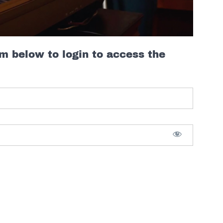
rm below to login to access the