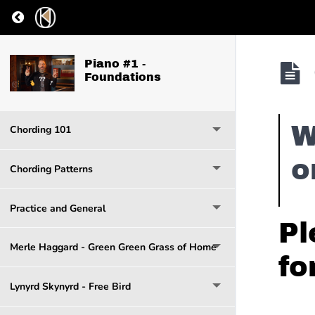
Return to course: Piano #1 – Foundations
Piano #1 -
Foundations
W
Chording 101
o
Chording Patterns
Practice and General
Pl
Merle Haggard - Green Green Grass of Home
fo
Lynyrd Skynyrd - Free Bird