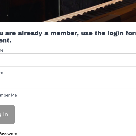
ou are already a member, use the login fo
ent.
me
rd
mber Me
Password