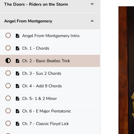
The Doors - Riders on the Storm
Angel From Montgomery
Angel From Montgomery Intro
Ch. 1 - Chords
Ch. 2 - Basic Beatles Trick
Ch. 3 - Sus 2 Chords
Ch. 4 - Add 9 Chords
Ch. 5- 1 & 2 Minor
Ch. 6 - E Major Pentatonic
Ch. 7 - Classic Floyd Lick