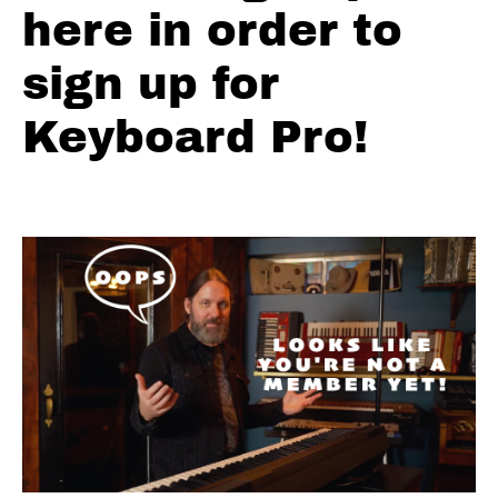
Lick
here in order to
Ch.
8 -
sign up for
Country
Walk
Down
Keyboard Pro!
Ch. 9 -
The
Simple
Move
Ch.
10 -
The
Left
Hand
Ch.
11 - 6th
Intervals