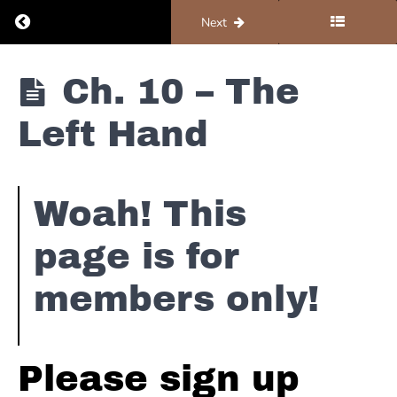
Ch.
Return to course: Piano #1 – Foundations
Previous
Next
3 -
Sus 2
Chords
Piano #1 -
Ch. 10 – The
Ch.
Foundations
4 -
Add 9
Left Hand
Chords
Ch.
5- 1
Woah! This
& 2
Minor
page is for
Ch. 6
- E Major
members only!
Pentatonic
Ch. 7 -
Classic
Please sign up
Floyd