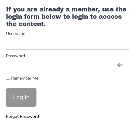
Ch.
If you are already a member, use the
12 -
login form below to login to access
The
the content.
Chart
Username
Ch.
13 - Your
Own
Style And
Password
Resources
Ch. 14 -
Angel From
Remember Me
Montgomery
Example
Full
Angel From
Montgomery
Forgot Password
Advanced
Chording