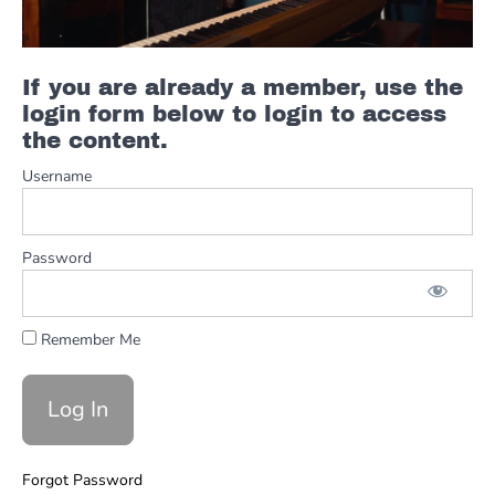
Syncopated
Rhythm In
C
Hammond
If you are already a member, use the
Organ
Lesson
login form below to login to access
with Mike
the content.
Little!!
Username
Jazz
Blues
Hammond
2-5-1 Lick
Password
(With
Mistakes)
Easy E
Remember Me
Blues
Scale Lick
For
Hammond
Organ
That Rips!!
Forgot Password