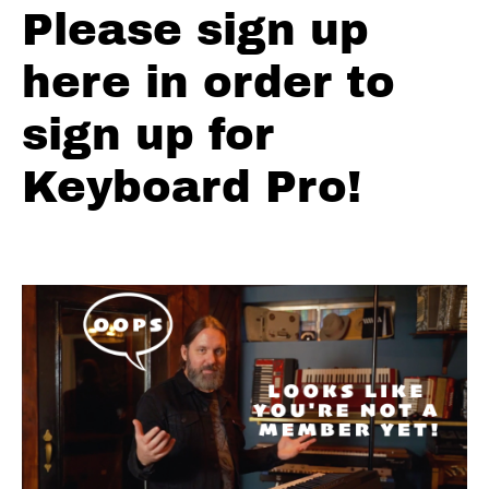
Please sign up
Old
School
here in order to
Jazz Blues
Hammond
Lick In F
sign up for
Chest
Keyboard Pro!
Fever
(The
Band)
Organ
Intro
A Fist
Full Of
Blues!!
Hammond
Organ
Lick That
Rips!!
Funky