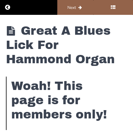
Return to course: Universe Of Keys YouTube Co
Previous
Next
Jazz
Blues
Hammond
Universe Of
2-5-1 Lick
Great A Blues
Keys
(With
YouTube
Mistakes)
Lick For
Content
Easy E
Without
Blues
Commercials
Hammond Organ
Scale Lick
For
Hammond
Organ
That Rips!!
Woah! This
page is for
Hammond
Organ
Grooves -
members only!
How To
Incorporate
Your Left
Hand