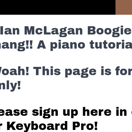
ntent Without Commercials
Previous Lesson
Ian McLagan Boogie
ang!! A piano tutoria
oah! This page is f
nly!
ease sign up here in 
r Keyboard Pro!