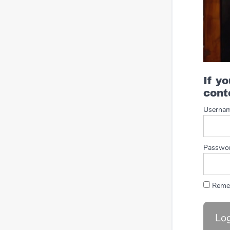
If y
cont
Userna
Passwo
Reme