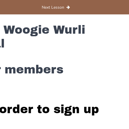
Next Lesson
 Woogie Wurli
l
or members
order to sign up