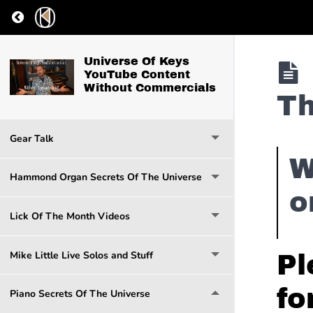
Return to course: Universe Of Keys YouTube Co
Universe Of Keys
YouTube Content
Without Commercials
Th
Gear Talk
W
Hammond Organ Secrets Of The Universe
o
Lick Of The Month Videos
Mike Little Live Solos and Stuff
Pl
fo
Piano Secrets Of The Universe