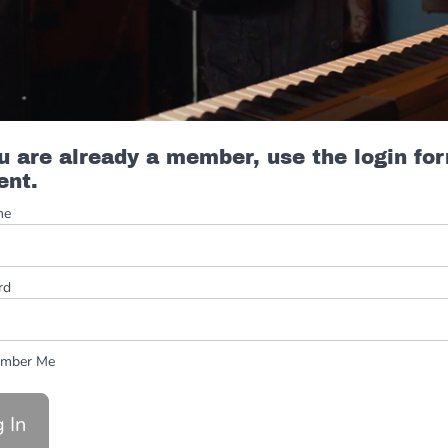
ou are already a member, use the login fo
ent.
me
rd
mber Me