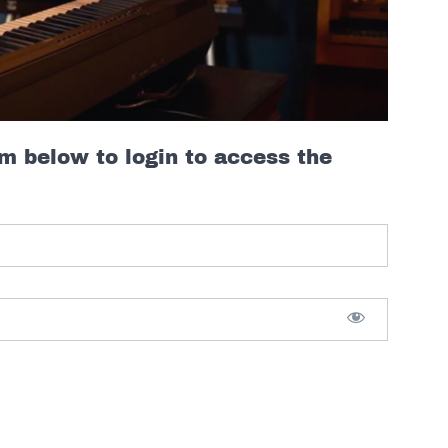
rm below to login to access the