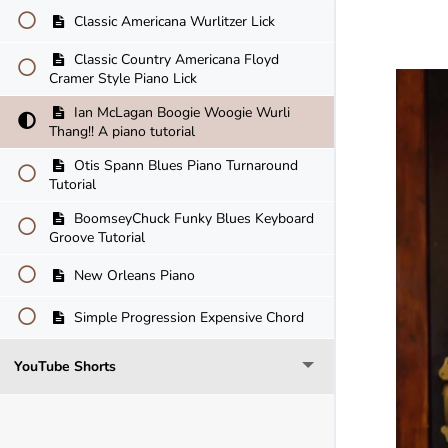
Classic Americana Wurlitzer Lick
Classic Country Americana Floyd
Cramer Style Piano Lick
Ian McLagan Boogie Woogie Wurli
Thang!! A piano tutorial
Otis Spann Blues Piano Turnaround
Tutorial
BoomseyChuck Funky Blues Keyboard
Groove Tutorial
New Orleans Piano
Simple Progression Expensive Chord
YouTube Shorts