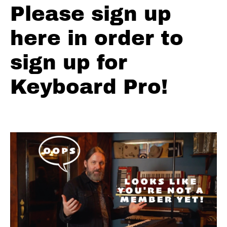
Darlins
Please sign up
2023
Funky
here in order to
Lil
Organ
Solo
sign up for
Yamaha
YC61
Keyboard Pro!
Mike
Little
Organ
Solo
Hello
Darlins
Tour
2023
Mike
Little
Yamaha
YC61