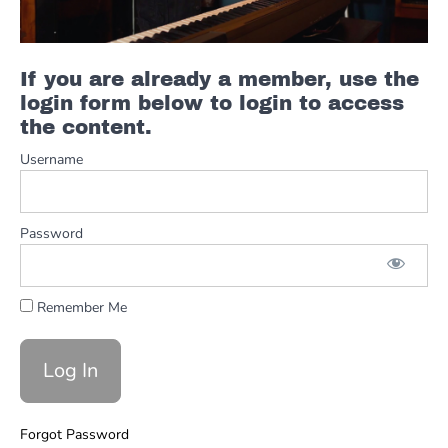
Solo
Greasy
If you are already a member, use the
Yamaha
YC61
login form below to login to access
Organ
the content.
Jams
Username
Mike
Little
Full
Organ
Password
Solo W
Notation
Remember Me
Piano
Secrets
Of
The
Universe
Forgot Password