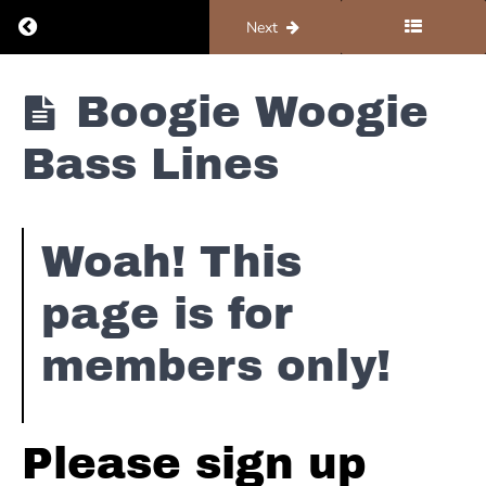
Return to course: Piano #5 – Resources
Previous
Next
Piano #5 -
Boogie Woogie
Resources
Bass Lines
Notation
Woah! This
Foundations
page is for
Chording
Patterns
members only!
Country
Walk
Ups
Please sign up