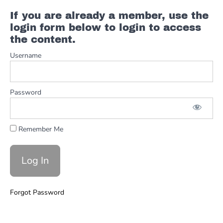
If you are already a member, use the
Solos
login form below to login to access
and
Improv
the content.
Dorian
Username
Solos
and
Improv
Password
Major
Pentatonic
Solos
and
Remember Me
Improv
Minor
Pentatonic
Solos
Forgot Password
and
Improv
Sus 2
and