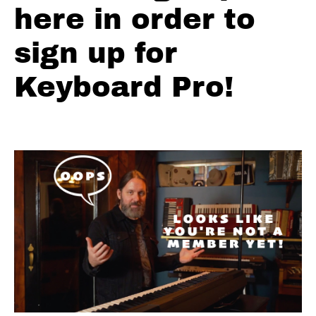
Boogie
here in order to
Woogie
Bass
sign up for
Lines
Keyboard Pro!
Simple
Blues
Licks
Int-
Adv
Blues
Licks
Natural
Three -
Simple
Natural
Three -
Intermediate