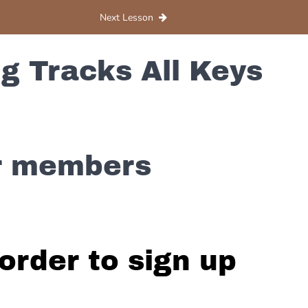
Next Lesson
g Tracks All Keys
or members
order to sign up