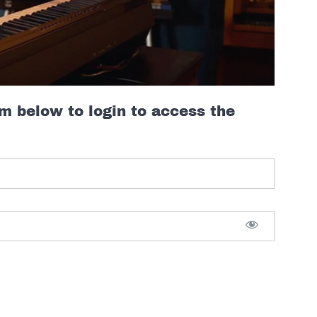
rm below to login to access the