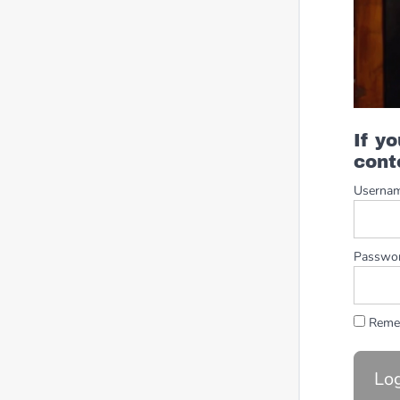
If y
cont
Userna
Passwo
Reme