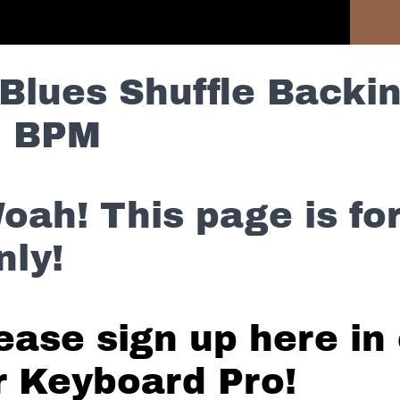
Previous Section
Blues Shuffle Backin
5 BPM
oah! This page is f
nly!
ease sign up here in 
r Keyboard Pro!