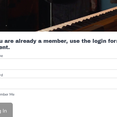
ou are already a member, use the login fo
ent.
me
rd
mber Me