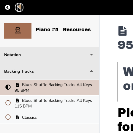
Return to course: Piano #5 – Resources
Piano #5 - Resources
9
Notation
W
Backing Tracks
o
Blues Shuffle Backing Tracks All Keys
95 BPM
Blues Shuffle Backing Tracks All Keys
115 BPM
Pl
Classics
fo