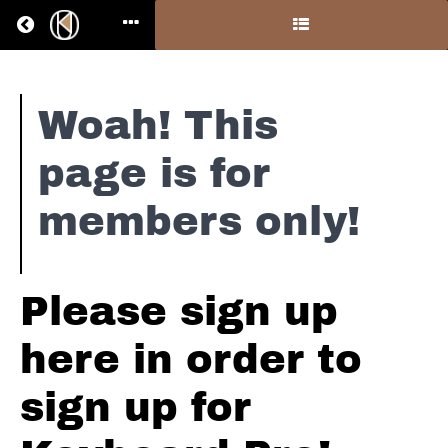
Return to all courses
Piano
Woah! This
#5
page is for
-
members only!
Resources
Please sign up
Course
Overview
here in order to
Your
Instructor
sign up for