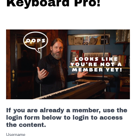
Keyboard Pro!
If you are already a member, use the
login form below to login to access
the content.
Username