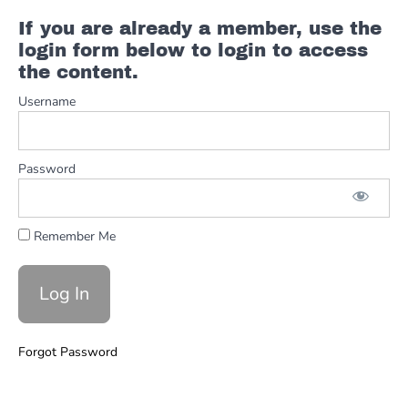
#8 & 8.1
If you are already a member, use the
MicroFLIPs
login form below to login to access
the content.
Turnaround
Variation
Username
#9 Left
Hand
Password
Turnaround
Intros 1 &
2
Remember Me
Turnaround
Endings 1
& 2
Turnarounds
Forgot Password
Intros
Endings
FULL