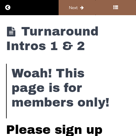
Bass
Return to course: Piano #2 – Blues
Previous
Next
lines
Piano
Turnaround
Turnarounds
#2 -
Blues
Intros 1 & 2
Turnaround
Variation
#1
Woah! This
Turnaround
Variation
page is for
#2
members only!
Turnaround
Variation
#3 & 3.1 &
3.2
Please sign up