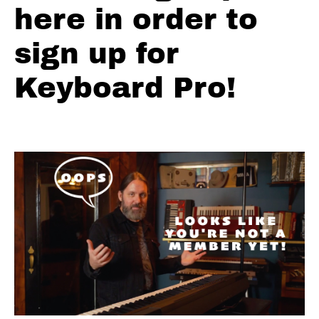
Turnaround
here in order to
Variation #4
Microchords
sign up for
Turnaround
Keyboard Pro!
Variation
#5 Ray
Charles
Turnaround
Variation
#6
Turnaround
Variation
#7 Bass
Line
Variation
Turnaround
Variation