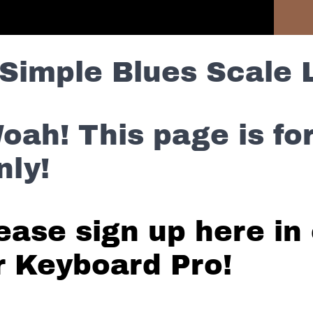
Previous Lesson
Simple Blues Scale 
oah! This page is f
nly!
ease sign up here in 
r Keyboard Pro!