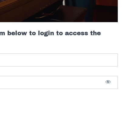
rm below to login to access the