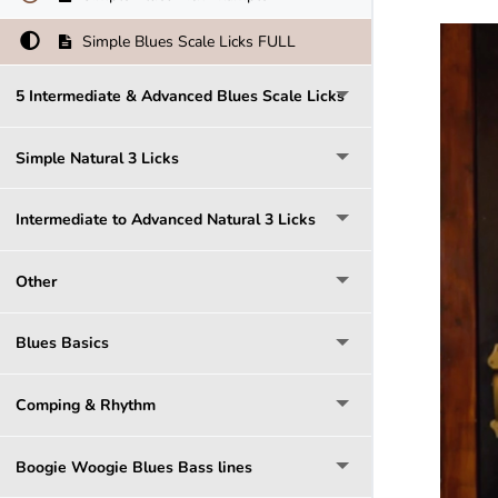
Simple Blues Scale Licks FULL
5 Intermediate & Advanced Blues Scale Licks
Simple Natural 3 Licks
Intermediate to Advanced Natural 3 Licks
Other
Blues Basics
Comping & Rhythm
Boogie Woogie Blues Bass lines