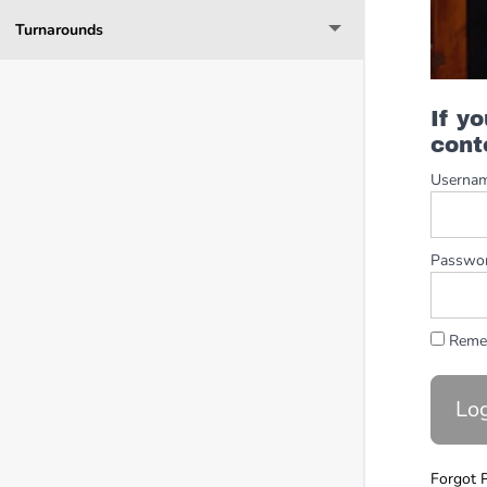
Turnarounds
If y
cont
Userna
Passwo
Reme
Forgot 