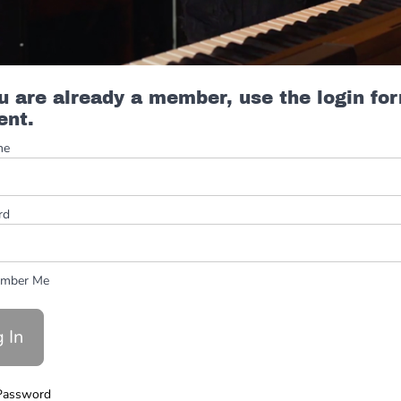
ou are already a member, use the login fo
ent.
me
rd
mber Me
Password