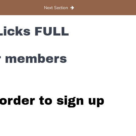
Next Section
Licks FULL
or members
order to sign up