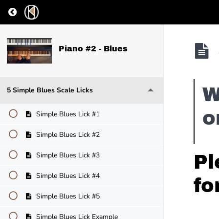
Return to course: Piano #2 – Blues
Piano #2 - Blues
W
5 Simple Blues Scale Licks
o
Simple Blues Lick #1
Simple Blues Lick #2
Simple Blues Lick #3
Pl
Simple Blues Lick #4
fo
Simple Blues Lick #5
Simple Blues Lick Example