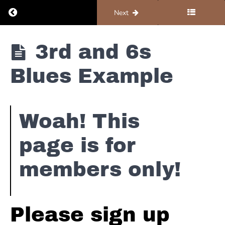
Return to course: Piano #2 – Blues
Previous
Next
Piano
3rd and 6s
#2 -
Blues
Blues Example
5
Simple
Woah! This
Blues
Scale
page is for
Licks
members only!
5
Intermediate
&
Advanced
Please sign up
Blues
Scale