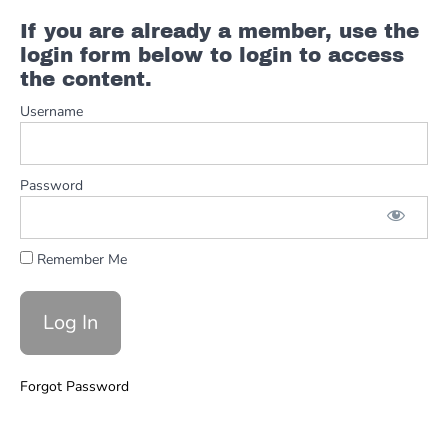
Example
If you are already a member, use the
Blues
login form below to login to access
Basics
the content.
Username
Comping
&
Rhythm
Password
Boogie
Woogie
Remember Me
Blues
Bass
lines
Turnarounds
Forgot Password