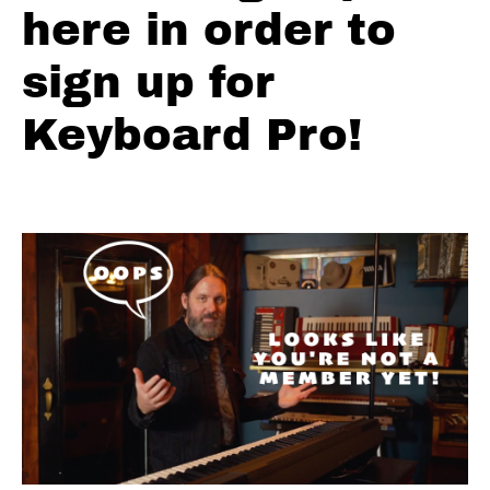
here in order to
Licks
sign up for
Simple
Natural
Keyboard Pro!
3
Licks
Intermediate
to
Advanced
Natural
3
Licks
Other
3rd
and 6s
Blues