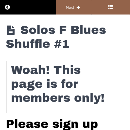
Return to course: Organ #4 – Solos and Improv
Previous
Next
Organ
Solos F Blues
#4 -
Solos
Dorian
Shuffle #1
and
Scales
Improv
Major
Woah! This
Pentatonic
page is for
Reggae
members only!
Solos
-
D
Straight
Please sign up
Blues