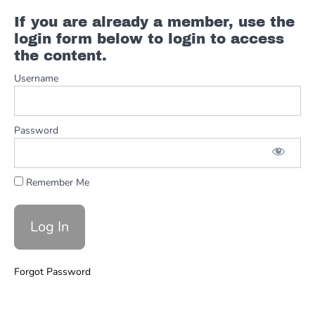
F
If you are already a member, use the
Blues
Shuffle
login form below to login to access
#3
the content.
Username
Solos
F
Blues
Shuffle
Password
FULL
Solos
Remember Me
-
The
Thrill
is
Gone
Forgot Password
Minor
Pentatonic