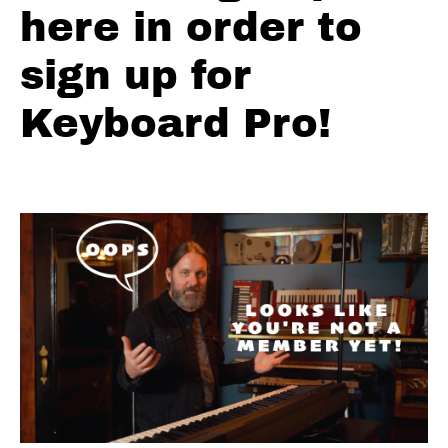
here in order to
Solos
-
sign up for
F
Shuffle
Keyboard Pro!
Blues
Solos
F
Blues
Shuffle
#1
Solos
F
Blues
Shuffle
#2
Solos