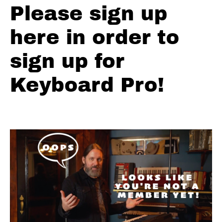
Please sign up
Solos
-
here in order to
F
Shuffle
sign up for
Blues
Keyboard Pro!
Solos
-
The
Thrill
is
Gone
Minor
Pentatonic
Major
Minor
Pentatonic