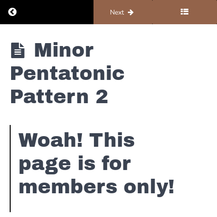
Return to course: Organ #4 – Solos and Improv
Previous
Next
Organ
Minor
#4 -
Solos
Dorian
Pentatonic
and
Scales
Improv
Pattern 2
Major
Pentatonic
Woah! This
Reggae
page is for
Solos
-
members only!
D
Straight
Blues