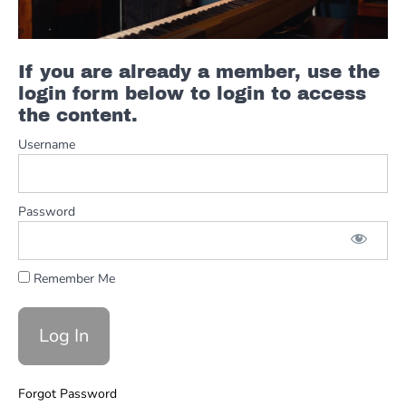
Relationship
Minor
Pentatonic
If you are already a member, use the
Pattern 1
login form below to login to access
Minor
the content.
Pentatonic
Pattern 1
Username
Descending
Minor
Pentatonic
Password
Pattern 2
Minor
Pentatonic
Remember Me
Pattern 3
Minor
Pentatonic
Pattern 4
Solos
Forgot Password
Minor