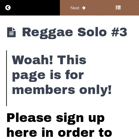
Return to course: Organ #4 – Solos and Improv
Previous
Next
Organ
Reggae Solo #3
#4 -
Solos
and
Improv
Woah! This
Dorian
Scales
page is for
Major
members only!
Pentatonic
Reggae
Please sign up
Reggae -
here in order to
Bubbling