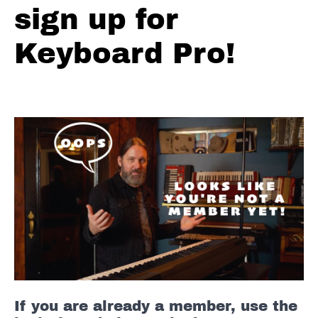
sign up for
Reggae
Solo
#1
Keyboard Pro!
Reggae
Solo
#2
Reggae
Solo
#3
Reggae
Full
Solos
-
D
Straight
If you are already a member, use the
Blues