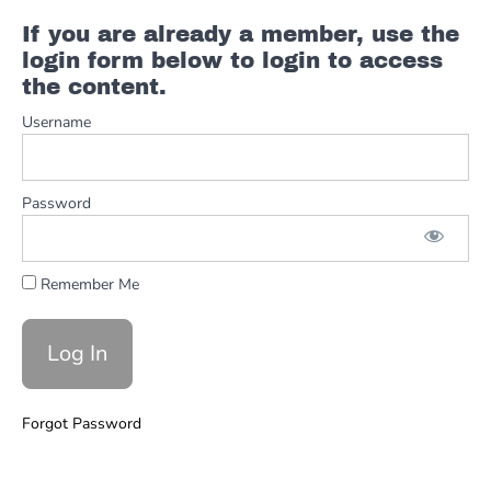
If you are already a member, use the
Floyd
login form below to login to access
Cramer
the content.
FULL
Username
Country
Walk
Ups
Password
3rds
&
Remember Me
6s
Forgot Password