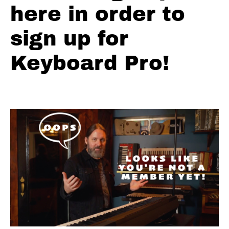
The
here in order to
Last
Date
sign up for
Floyd
Keyboard Pro!
Cramer
Slip
Note
Practice
Floyd
Cramer
Lick #1
Floyd
Cramer
Lick #2
Floyd
Cramer
Lick #3