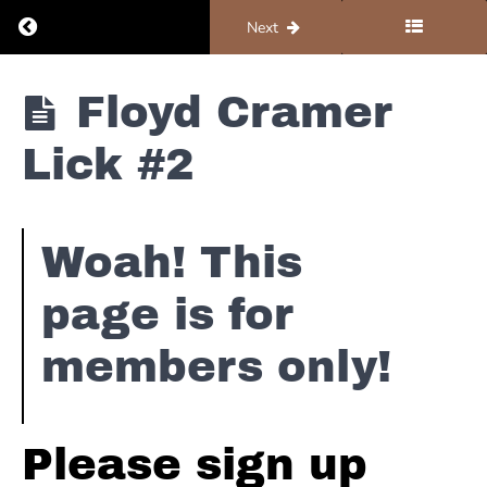
Return to course: Piano #3 – Country
Previous
Next
Piano
Floyd Cramer
#3 -
Country
Lick #2
Floyd
Cramer
Woah! This
page is for
Floyd
Cramer
The
members only!
Legend
Intro
Floyd
Please sign up
Cramer