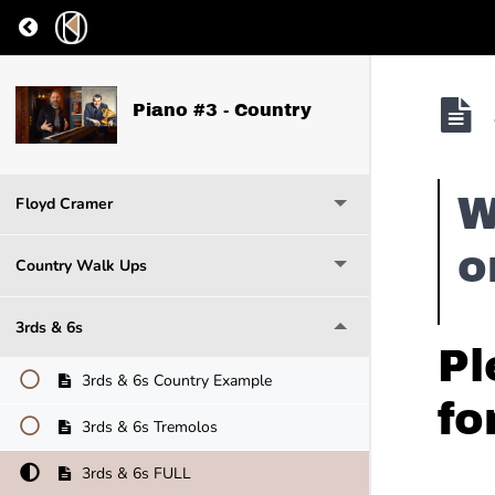
Return to course: Piano #3 – Country
Piano #3 - Country
W
Floyd Cramer
o
Country Walk Ups
3rds & 6s
Pl
3rds & 6s Country Example
fo
3rds & 6s Tremolos
3rds & 6s FULL