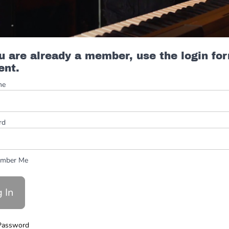
ou are already a member, use the login fo
ent.
me
rd
mber Me
Password