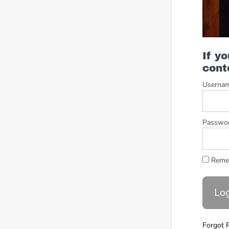
If y
cont
Userna
Passwo
Reme
Forgot 