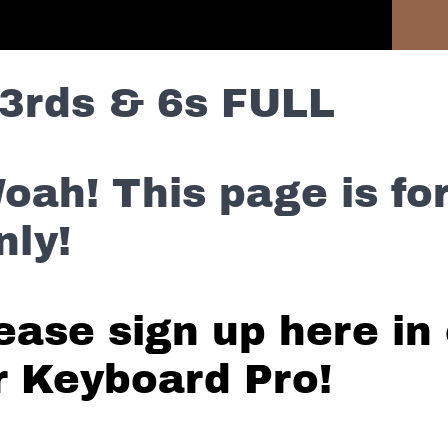
Previous Lesson
3rds & 6s FULL
oah! This page is f
nly!
ease sign up here in 
r Keyboard Pro!