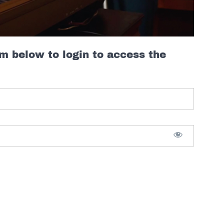
rm below to login to access the