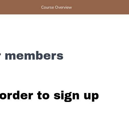
Course Overview
or members
order to sign up