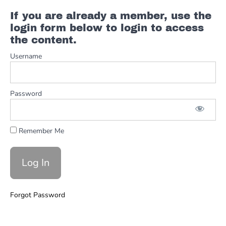
If you are already a member, use the
login form below to login to access
the content.
Username
Password
Remember Me
Forgot Password