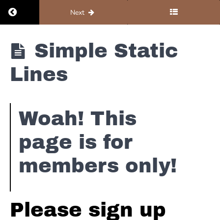
Return to course: Organ #5 – Resources
Next
Organ #5 -
Simple Static
Resources
Lines
Notation
Woah! This
Simple
Static
page is for
Lines
members only!
Intermediate
Static Lines
Advanced
Please sign up
Static
Lines