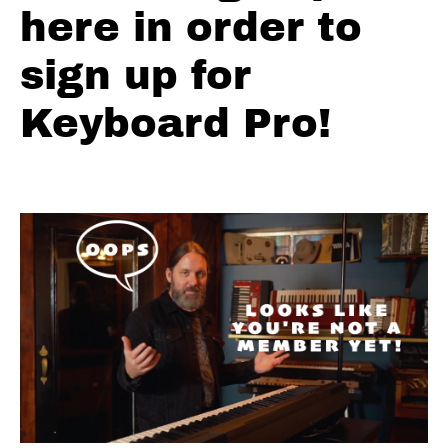
here in order to
Major
Pentatonic
sign up for
Minor
Pentatonic
Keyboard Pro!
Top
10
Blues
Licks
Crazy
Chromatic
Licks
Charts
Backing
Tracks