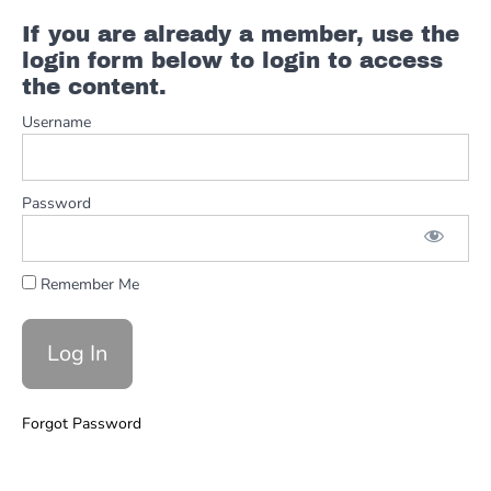
If you are already a member, use the
login form below to login to access
the content.
Username
Password
Remember Me
Forgot Password