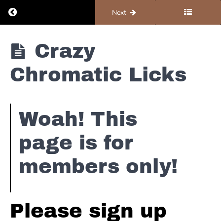
Return to course: Organ #5 – Resources
Previous
Next
Organ #5 -
Crazy
Resources
Chromatic Licks
Notation
Woah! This
Simple
Static
page is for
Lines
members only!
Intermediate
Static Lines
Advanced
Please sign up
Static
Lines