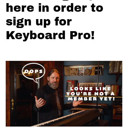
here in order to
Major
Pentatonic
sign up for
Minor
Pentatonic
Keyboard Pro!
Top
10
Blues
Licks
Crazy
Chromatic
Licks
Charts
Backing
Tracks