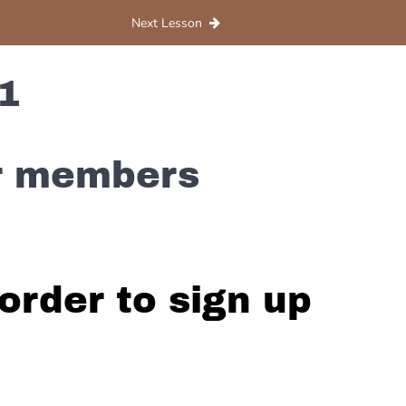
Next Lesson
1
or members
order to sign up