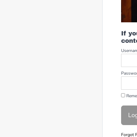
If y
cont
Userna
Passwo
Reme
Forgot 