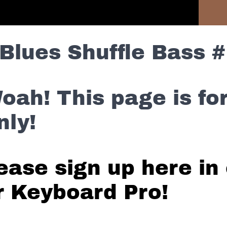
Previous Section
Blues Shuffle Bass #
oah! This page is f
nly!
ease sign up here in 
r Keyboard Pro!