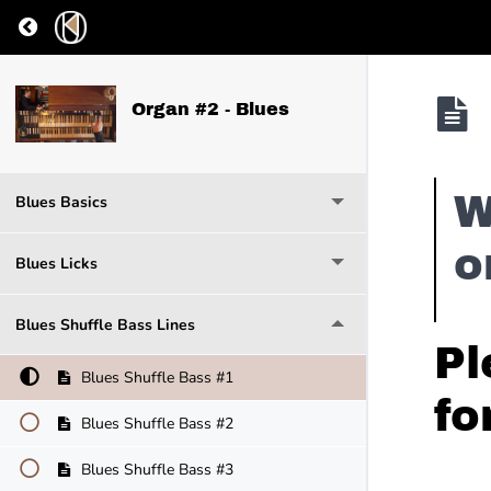
Return to course: Organ #2 – Blues
Organ #2 - Blues
W
Blues Basics
o
Blues Licks
Blues Shuffle Bass Lines
Pl
Blues Shuffle Bass #1
fo
Blues Shuffle Bass #2
Blues Shuffle Bass #3