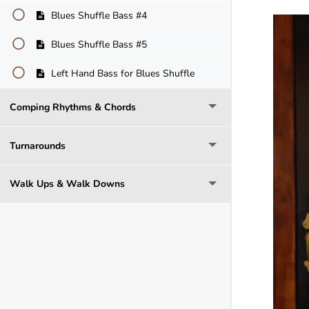
Blues Shuffle Bass #4
Blues Shuffle Bass #5
Left Hand Bass for Blues Shuffle
Comping Rhythms & Chords
Turnarounds
Walk Ups & Walk Downs