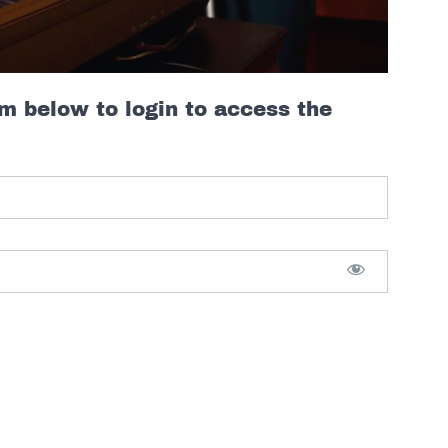
rm below to login to access the