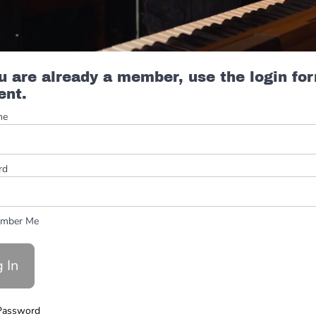
ou are already a member, use the login fo
ent.
me
rd
mber Me
Password