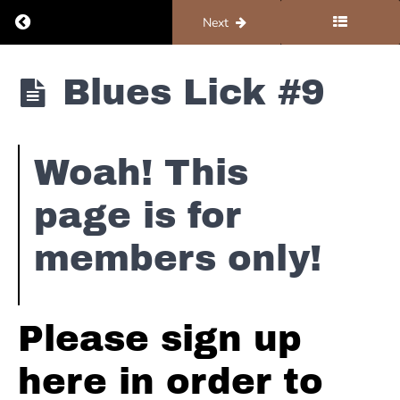
#2
Return to course: Organ #2 – Blues
Previous
Next
Blues
Lick
Organ
Blues Lick #9
#3
#2 -
Blues
Blues
Lick
Woah! This
#4
page is for
Blues
Lick
members only!
#5
Blues
Lick
Please sign up
#6
here in order to
Blues
Lick