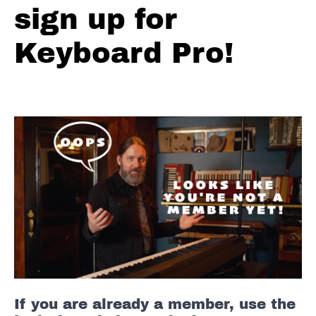
sign up for
#7
Keyboard Pro!
Blues
Lick
#8
Blues
Lick
#9
Blues
Lick
#10
10
Blues
Licks
FULL
If you are already a member, use the
Blues