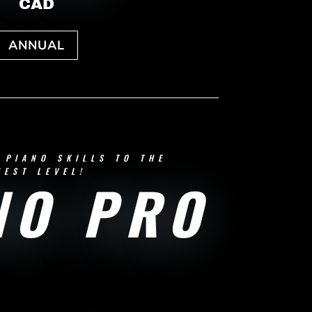
CAD
ANNUAL
 PIANO SKILLS TO THE
HEST LEVEL!
NO PRO