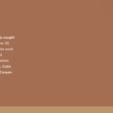
ly sought
ver 30
able work
nd
rtists
, Colin
 Canyon