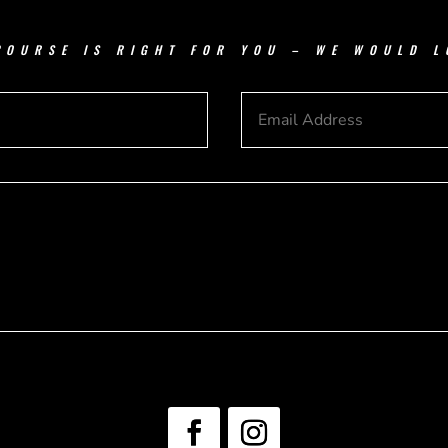
COURSE IS RIGHT FOR YOU – WE WOULD L