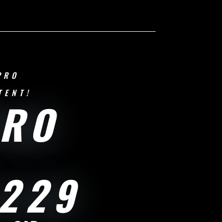
PRO
TENT!
PRO
229