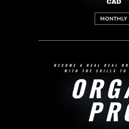
CAD
MONTHLY
BECOME A REAL DEAL O
WITH THE SKILLS TO
ORG
PR