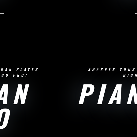
RGAN PLAYER
SHARPEN YOUR
 GO PRO!
HIG
AN
PIA
O