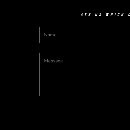
ASK US WHICH 