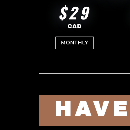
$29
CAD
MONTHLY
HAVE