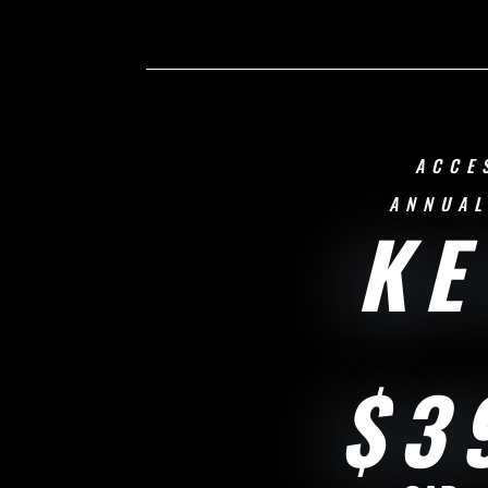
ACCE
ANNUAL
KE
$3