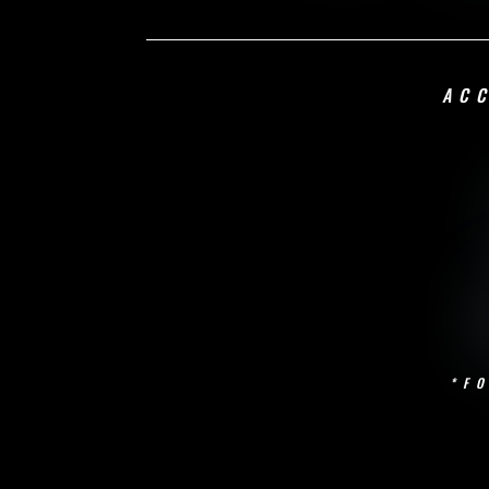
AC
*F