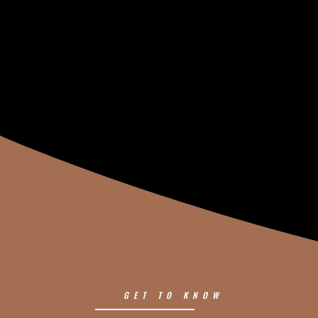
GET TO KNOW