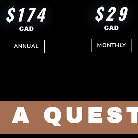
$29
$174
CAD
CAD
MONTHLY
ANNUAL
 A QUES