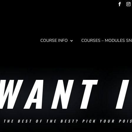
COURSE INFO
COURSES – MODULES SN
 WANT I
N THE BEST OF THE BEST? PICK YOUR POI