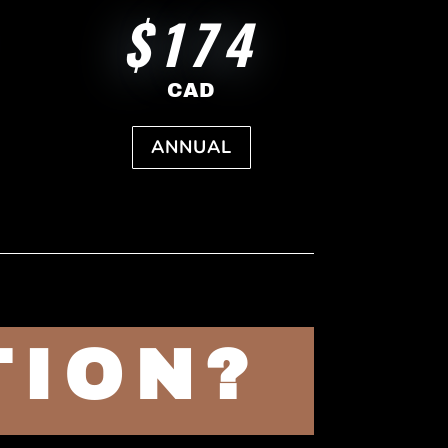
$174
CAD
ANNUAL
TION?