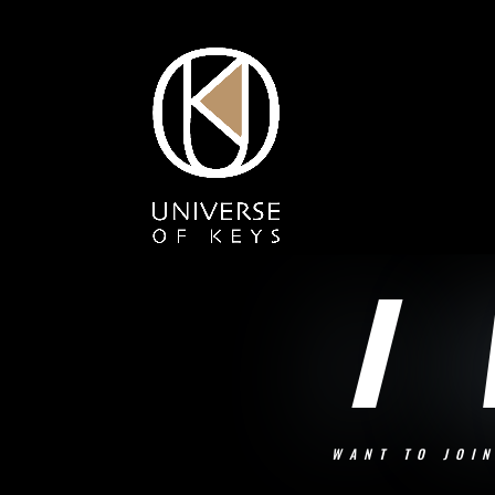
I
WANT TO JOI