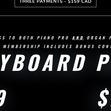
THREE PAYMENTS - $159 CAD
SS TO BOTH PIANO PRO
AND
ORGAN 
 MEMBERSHIP INCLUDES BONUS CON
YBOARD 
9
$