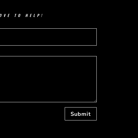
OVE TO HELP!
Submit