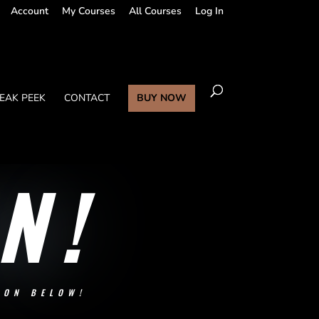
Account
My Courses
All Courses
Log In
EAK PEEK
CONTACT
BUY NOW
N!
SON BELOW!