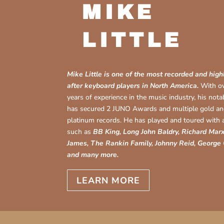
MIKE
LITTLE
Mike Little is one of the most recorded and high
after keyboard players in North America.
With o
years of experience in the music industry, his not
has secured 2 JUNO Awards and multiple gold a
platinum records. He has played and toured with a
such as
BB King, Long John Baldry, Richard Marx
James, The Rankin Family, Johnny Reid, George
and many more.
LEARN MORE