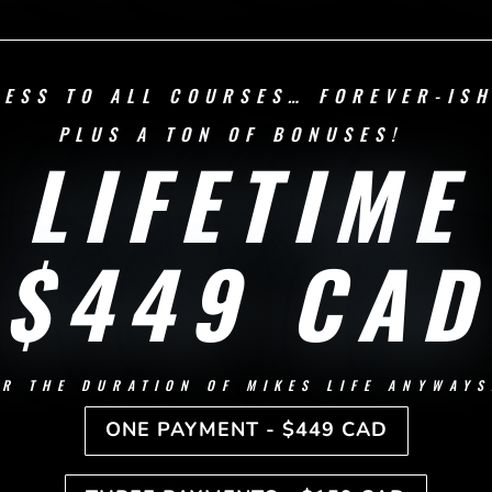
CESS TO ALL COURSES… FOREVER-IS
PLUS A TON OF BONUSES!
LIFETIME
$449 CAD
OR THE DURATION OF MIKES LIFE ANYWAYS
ONE PAYMENT - $449 CAD