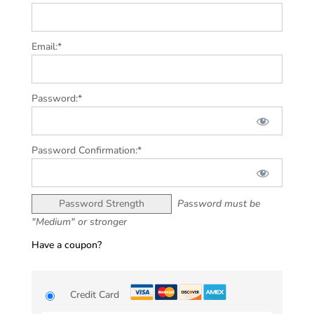
Email:*
Password:*
Password Confirmation:*
Password Strength
Password must be
"Medium" or stronger
Have a coupon?
Credit Card