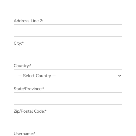
Address Line 2:
City:*
Country:*
State/Province:*
Zip/Postal Code:*
Username:*