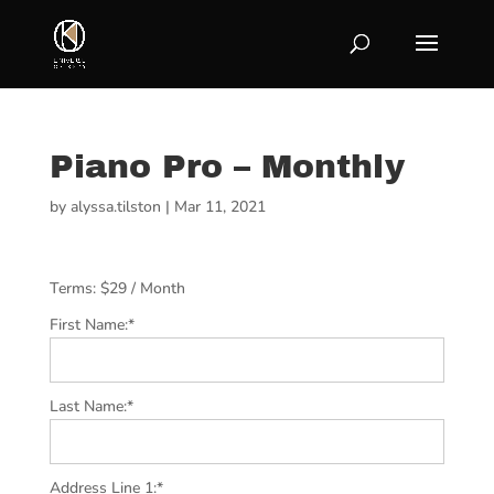
Piano Pro – Monthly
by
alyssa.tilston
|
Mar 11, 2021
Terms:
$29 / Month
First Name:*
Last Name:*
Address Line 1:*