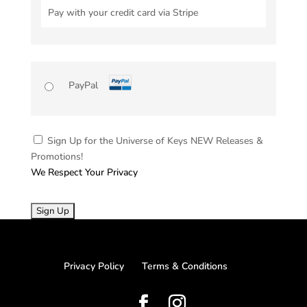
Pay with your credit card via Stripe
PayPal
Sign Up for the Universe of Keys NEW Releases &
Promotions!
We Respect Your Privacy
No val
Privacy Policy
Terms & Conditions