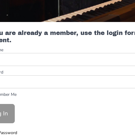
ou are already a member, use the login fo
ent.
me
rd
mber Me
Password