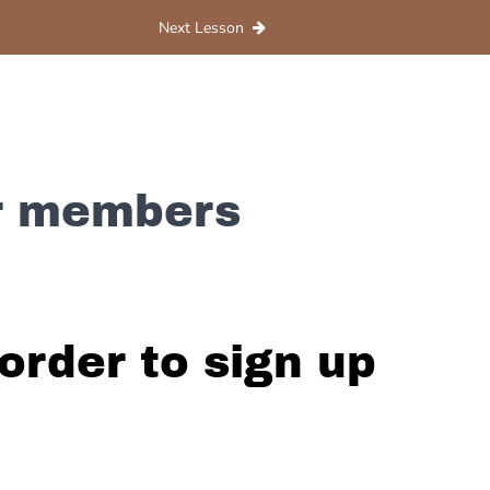
Next Lesson
or members
order to sign up