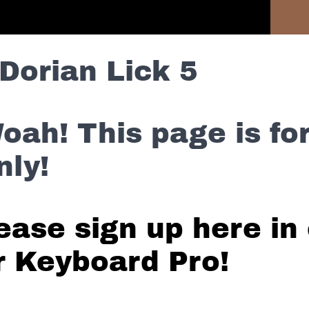
Previous Lesson
Dorian Lick 5
oah! This page is f
nly!
ease sign up here in 
r Keyboard Pro!