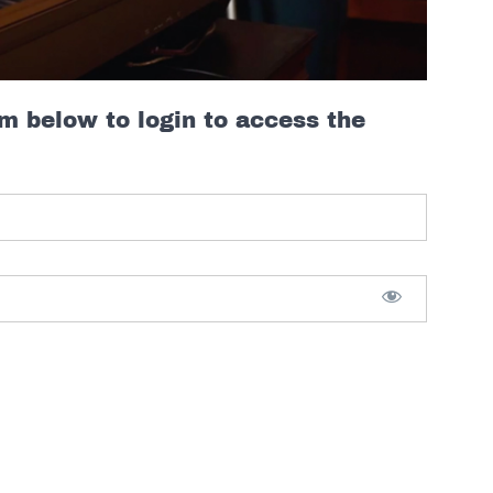
rm below to login to access the