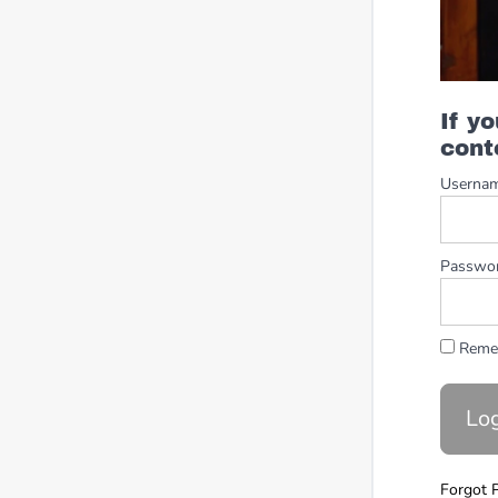
If y
cont
Userna
Passwo
Reme
Forgot 