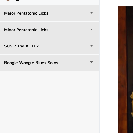
Major Pentatonic Licks
Minor Pentatonic Licks
SUS 2 and ADD 2
Boogie Woogie Blues Solos