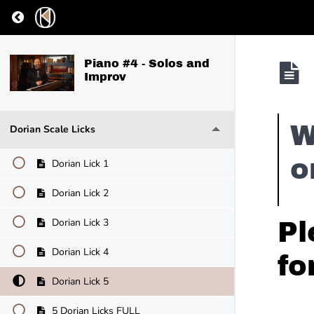
Return to course: Piano #4 – Solos and Improv
Piano #4 - Solos and
Improv
W
Dorian Scale Licks
o
Dorian Lick 1
Dorian Lick 2
Dorian Lick 3
Pl
Dorian Lick 4
fo
Dorian Lick 5
5 Dorian Licks FULL